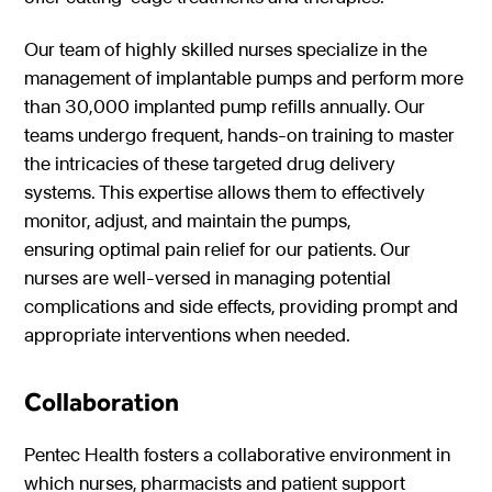
Our team of highly skilled nurses specialize in the
management of implantable pumps and perform more
than 30,000 implanted pump refills annually. Our
teams undergo frequent, hands-on training to master
the intricacies of these targeted drug delivery
systems. This expertise allows them to effectively
monitor, adjust, and maintain the pumps,
ensuring optimal pain relief for our patients. Our
nurses are well-versed in managing potential
complications and side effects, providing prompt and
appropriate interventions when needed.
Collaboration
Pentec Health fosters a collaborative environment in
which nurses, pharmacists and patient support