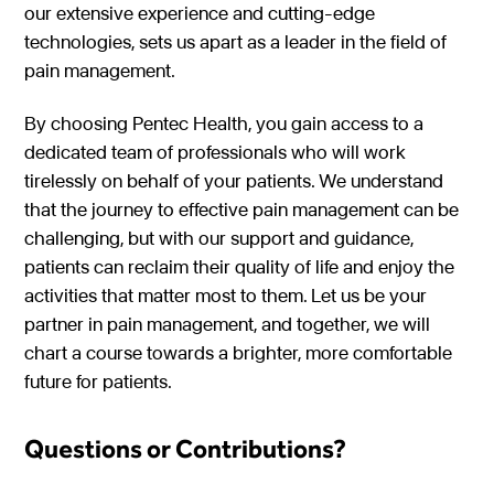
our extensive experience and cutting-edge
technologies, sets us apart as a leader in the field of
pain management.
By choosing Pentec Health, you gain access to a
dedicated team of professionals who will work
tirelessly on behalf of your patients. We understand
that the journey to effective pain management can be
challenging, but with our support and guidance,
patients can reclaim their quality of life and enjoy the
activities that matter most to them. Let us be your
partner in pain management, and together, we will
chart a course towards a brighter, more comfortable
future for patients.
Questions or Contributions?