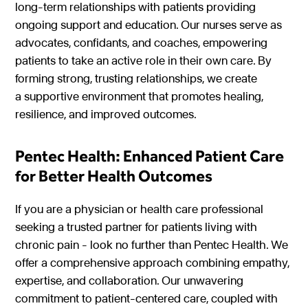
long-term relationships with patients providing
ongoing support and education. Our nurses serve as
advocates, confidants, and coaches, empowering
patients to take an active role in their own care. By
forming strong, trusting relationships, we create
a supportive environment that promotes healing,
resilience, and improved outcomes.
Pentec Health: Enhanced Patient Care
for Better Health Outcomes
If you are a physician or health care professional
seeking a trusted partner for patients living with
chronic pain - look no further than Pentec Health. We
offer a comprehensive approach combining empathy,
expertise, and collaboration. Our unwavering
commitment to patient-centered care, coupled with