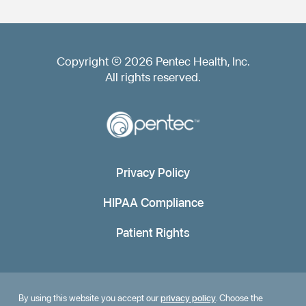
Copyright © 2026 Pentec Health, Inc.
All rights reserved.
Privacy Policy
HIPAA Compliance
Patient Rights
By using this website you accept our
privacy policy
. Choose the