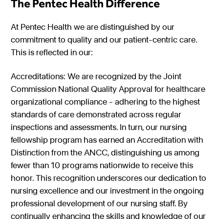
The Pentec Health Difference
At Pentec Health we are distinguished by our
commitment to quality and our patient-centric care.
This is reflected in our:
Accreditations: We are recognized by the Joint
Commission National Quality Approval for healthcare
organizational compliance - adhering to the highest
standards of care demonstrated across regular
inspections and assessments. In turn, our nursing
fellowship program has earned an Accreditation with
Distinction from the ANCC, distinguishing us among
fewer than 10 programs nationwide to receive this
honor. This recognition underscores our dedication to
nursing excellence and our investment in the ongoing
professional development of our nursing staff. By
continually enhancing the skills and knowledge of our