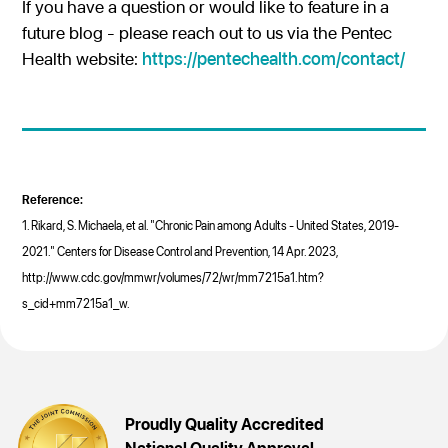
If you have a question or would like to feature in a
future blog - please reach out to us via the Pentec
Health website:
https://pentechealth.com/contact/
Reference:
1. Rikard, S. Michaela, et al. "Chronic Pain among Adults - United States, 2019-
2021." Centers for Disease Control and Prevention, 14 Apr. 2023,
http://www.cdc.gov/mmwr/volumes/72/wr/mm7215a1.htm?
s_cid+mm7215a1_w.
Proudly Quality Accredited