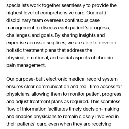
specialists work together seamlessly to provide the
highest level of comprehensive care. Our multi-
disciplinary team oversees continuous case
management to discuss each patient's progress,
challenges, and goals. By sharing insights and
expertise across disciplines, we are able to develop
holistic treatment plans that address the
physical, emotional, and social aspects of chronic
pain management.
Our purpose-built electronic medical record system
ensures clear communication and real-time access for
physicians, allowing them to monitor patient progress
and adjust treatment plans as required. This seamless
flow of information facilitates timely decision-making
and enables physicians to remain closely involved in
their patients' care, even when they are receiving