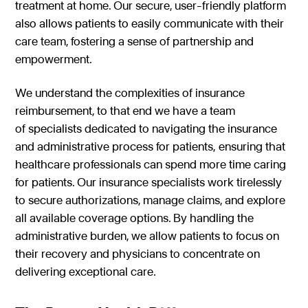
treatment at home. Our secure, user-friendly platform
also allows patients to easily communicate with their
care team, fostering a sense of partnership and
empowerment.
We understand the complexities of insurance
reimbursement, to that end we have a team
of specialists dedicated to navigating the insurance
and administrative process for patients, ensuring that
healthcare professionals can spend more time caring
for patients. Our insurance specialists work tirelessly
to secure authorizations, manage claims, and explore
all available coverage options. By handling the
administrative burden, we allow patients to focus on
their recovery and physicians to concentrate on
delivering exceptional care.