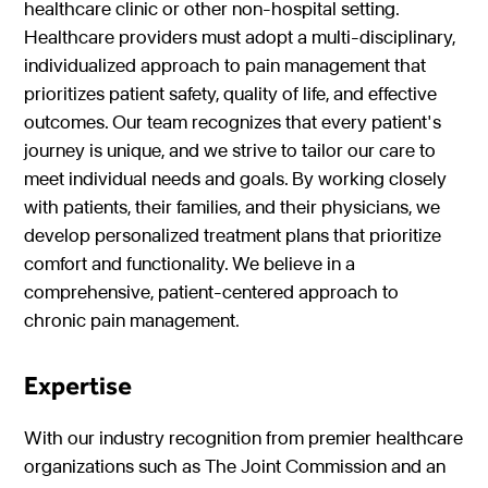
healthcare clinic or other non-hospital setting.
Healthcare providers must adopt a multi-disciplinary,
individualized approach to pain management that
prioritizes patient safety, quality of life, and effective
outcomes. Our team recognizes that every patient's
journey is unique, and we strive to tailor our care to
meet individual needs and goals. By working closely
with patients, their families, and their physicians, we
develop personalized treatment plans that prioritize
comfort and functionality. We believe in a
comprehensive, patient-centered approach to
chronic pain management.
Expertise
With our industry recognition from premier healthcare
organizations such as The Joint Commission and an