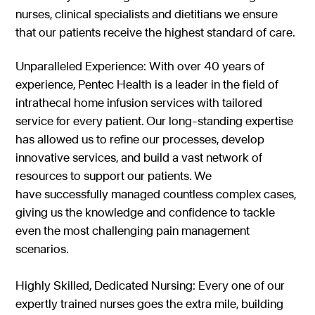
nurses, clinical specialists and dietitians we ensure
that our patients receive the highest standard of care.
Unparalleled Experience: With over 40 years of
experience, Pentec Health is a leader in the field of
intrathecal home infusion services with tailored
service for every patient. Our long-standing expertise
has allowed us to refine our processes, develop
innovative services, and build a vast network of
resources to support our patients. We
have successfully managed countless complex cases,
giving us the knowledge and confidence to tackle
even the most challenging pain management
scenarios.
Highly Skilled, Dedicated Nursing: Every one of our
expertly trained nurses goes the extra mile, building