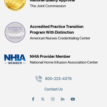
National Quality Approval
The Joint Commission
Accredited Practice Transition
Program With Distinction
American Nurses Credentialing Center
NHIA Provider Member
National Home Infusion Association Center
800-223-4376
Contact Us