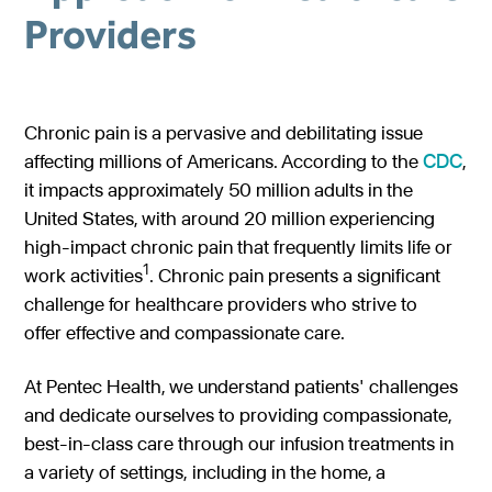
Providers
Gastroenterology
Pentec ConnectedCare™
Short Bowel Syndrome
Our Values
Medical Foods
Cystic Fibrosis
Accreditations
Dietitian Portal
Enteral Nutrition
Exocrine Pancreatic Conditions
Careers
Chronic pain is a pervasive and debilitating issue
Referral Portal
affecting millions of Americans. According to the
CDC
,
Metabolic Centers
Phenylketonuria (PKU)
it impacts approximately 50 million adults in the
Pay a Bill
Homocystinuria (HCU)
Medical Foods
United States, with around 20 million experiencing
Contact
high-impact chronic pain that frequently limits life or
Maple Syrup Urine Disease (MSUD)
Low Protein Foods
1
work activities
. Chronic pain presents a significant
Tyrosinemia Type 1 (TYR)
Enteral Nutrition
challenge for healthcare providers who strive to
offer effective and compassionate care.
Propionic Acidemia
Nutrition Counseling
Methylmalonic Acidemia
At Pentec Health, we understand patients' challenges
and dedicate ourselves to providing compassionate,
Glutaric Acidemia Type 1 (GA-1)
best-in-class care through our infusion treatments in
Urea Cycle Disorders
a variety of settings, including in the home, a