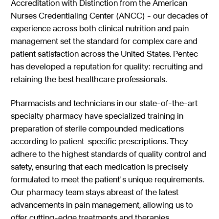
Accreditation with Distinction from the American
Nurses Credentialing Center (ANCC) - our decades of
experience across both clinical nutrition and pain
management set the standard for complex care and
patient satisfaction across the United States. Pentec
has developed a reputation for quality: recruiting and
retaining the best healthcare professionals.
Pharmacists and technicians in our state-of-the-art
specialty pharmacy have specialized training in
preparation of sterile compounded medications
according to patient-specific prescriptions. They
adhere to the highest standards of quality control and
safety, ensuring that each medication is precisely
formulated to meet the patient's unique requirements.
Our pharmacy team stays abreast of the latest
advancements in pain management, allowing us to
offer cutting-edge treatments and therapies.