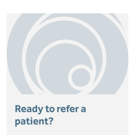
Ready to refer a
patient?