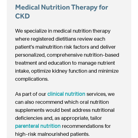
Medical Nutrition Therapy for
CKD
We specialize in medical nutrition therapy
where registered dietitians review each
patient’s malnutrition risk factors and deliver
personalized, comprehensive nutrition-based
treatment and education to manage nutrient
intake, optimize kidney function and minimize
complications.
As part of our
clinical nutrition
services, we
can also recommend which oral nutrition
supplements would best address nutritional
deficiencies and, as appropriate, tailor
parenteral nutrition
recommendations for
high-risk malnourished patients.