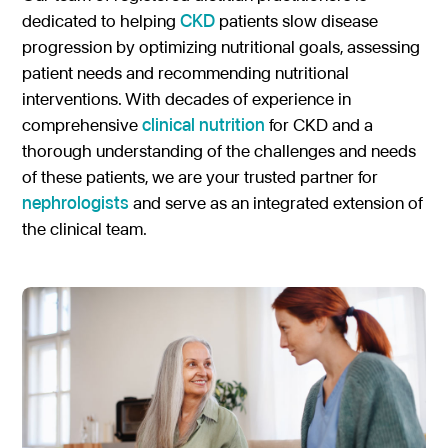
dedicated to helping
CKD
patients slow disease
Gastroenterology
Pentec ConnectedCare™
Short Bowel Syndrome
Our Values
progression by optimizing nutritional goals, assessing
Medical Foods
Cystic Fibrosis
patient needs and recommending nutritional
Accreditations
Dietitian Portal
interventions. With decades of experience in
Enteral Nutrition
Exocrine Pancreatic Conditions
Careers
Referral Portal
comprehensive
clinical nutrition
for CKD and a
Metabolic Centers
Phenylketonuria (PKU)
thorough understanding of the challenges and needs
Pay a Bill
of these patients, we are your trusted partner for
Homocystinuria (HCU)
Medical Foods
nephrologists
and serve as an integrated extension of
Contact
Maple Syrup Urine Disease (MSUD)
the clinical team.
Low Protein Foods
Tyrosinemia Type 1 (TYR)
Enteral Nutrition
Propionic Acidemia
Nutrition Counseling
Methylmalonic Acidemia
Glutaric Acidemia Type 1 (GA-1)
Urea Cycle Disorders