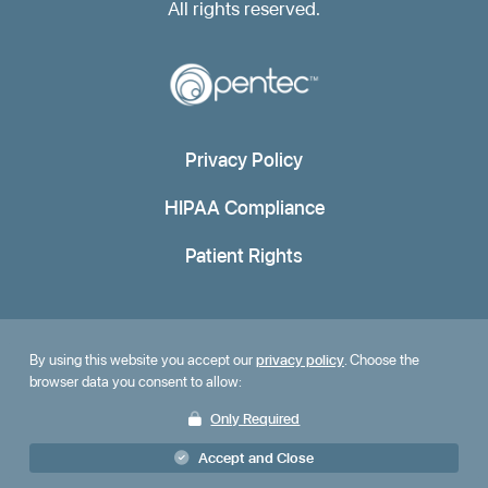
All rights reserved.
Privacy Policy
HIPAA Compliance
Patient Rights
By using this website you accept our
privacy policy
. Choose the
browser data you consent to allow:
Only Required
Accept and Close