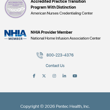
Accredited Practice Transition
Program With Distinction
American Nurses Credentialing Center
NHIA Provider Member
National Home Infusion Association Center
800-223-4376
Contact Us
Copyright © 2026 Pentec Health, Inc.