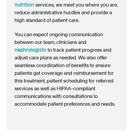
nutrition
services, we meet you where you are,
reduce administrative hurdles and provide a
high standard of patient care.
You can expect ongoing communication
between our team, clinicians and
nephrologists
to track patient progress and
adjust care plans as needed. We also offer
seamless coordination of benefits to ensure
patients get coverage and reimbursement for
this treatment, patient scheduling for referred
services as well as HIPAA-compliant
communications with consultations to
accommodate patient preferences and needs.