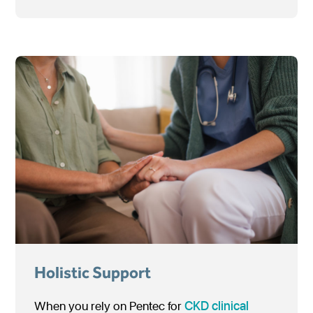
Holistic Support
When you rely on Pentec for
CKD
clinical