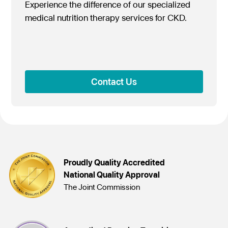
Experience the difference of our specialized
medical nutrition therapy services for CKD.
Contact Us
Proudly Quality Accredited
National Quality Approval
The Joint Commission