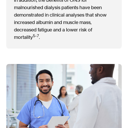
malnourished dialysis patients have been
demonstrated in clinical analyses that show
increased albumin and muscle mass,
decreased fatigue and a lower risk of
5-7
mortality
.