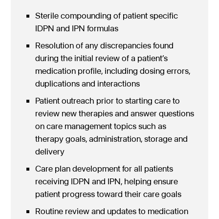
Sterile compounding of patient specific
IDPN and IPN formulas
Resolution of any discrepancies found
during the initial review of a patient’s
medication profile, including dosing errors,
duplications and interactions
Patient outreach prior to starting care to
review new therapies and answer questions
on care management topics such as
therapy goals, administration, storage and
delivery
Care plan development for all patients
receiving IDPN and IPN, helping ensure
patient progress toward their care goals
Routine review and updates to medication