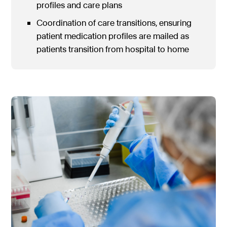
profiles and care plans
Coordination of care transitions, ensuring
patient medication profiles are mailed as
patients transition from hospital to home