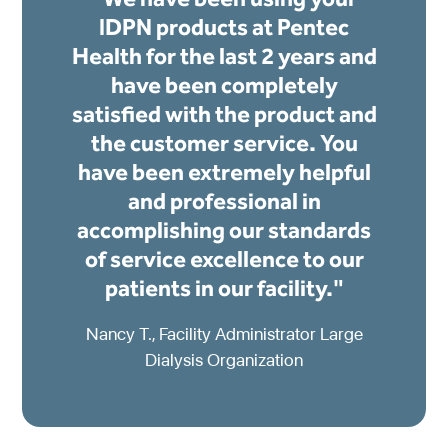
IDPN products at Pentec
Health for the last 2 years and
have been completely
satisfied with the product and
the customer service. You
have been extremely helpful
and professional in
accomplishing our standards
of service excellence to our
patients in our facility."
Nancy T., Facility Administrator Large
Dialysis Organization