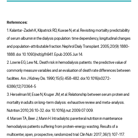
References:
1. Kalantar-Zadeh K, Kilpatrick RD, Kuwae N, et al. Revisiting mortality predictability
of serum albumin in the dialysis population: time dependency, longitudinal changes
and population-attributable fraction. Nephrol Dialy Transplant. 2005;20(9):1880-
1888. doi: 10.1093/ndt/gfh941. Epub 2005 Jun 14.
2. Lowrie EG, Lew NL. Death risk in hemodialysis patients: the predictive value of
commonly measure variables and an evaluation of death rate differences between
facilities. Am J Kidney Dis. 1990;15(5):458-482. doi:10.1016/s0272-
6386(12)70364-5
3. Herselman M, Esae N, Kruger JM, et al. Relationship between serum protein and
mortality in adults on long-term dialysis: exhaustive review and meta-analysis.
Nutrition 2010;26:10-32. doi: 10.1016/j.nut.2009.07.009.
4. Marsen TA, Beer J, Mann H. Intradialytic parenteral nutrition in maintenance
hemodialysis patients suffering from protein-energy wasting. Results of a
multicenter, open, prospective, randomized trial. Clin Nutr. 2017;36(1):107-117.