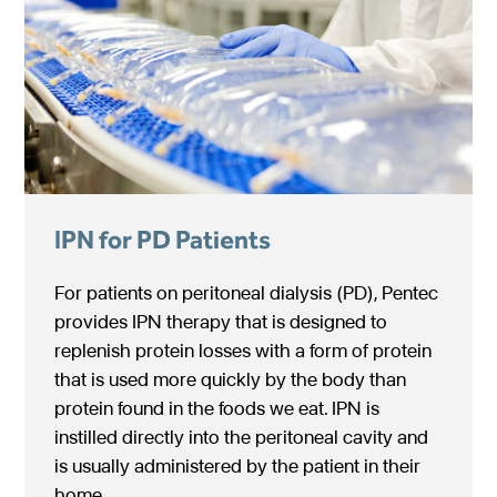
IPN for PD Patients
For patients on peritoneal dialysis (PD), Pentec
provides IPN therapy that is designed to
replenish protein losses with a form of protein
that is used more quickly by the body than
protein found in the foods we eat. IPN is
instilled directly into the peritoneal cavity and
is usually administered by the patient in their
home.