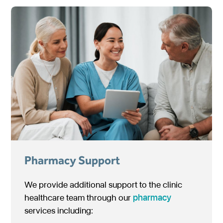
Pharmacy Support
We provide additional support to the clinic
healthcare team through our
pharmacy
services including: