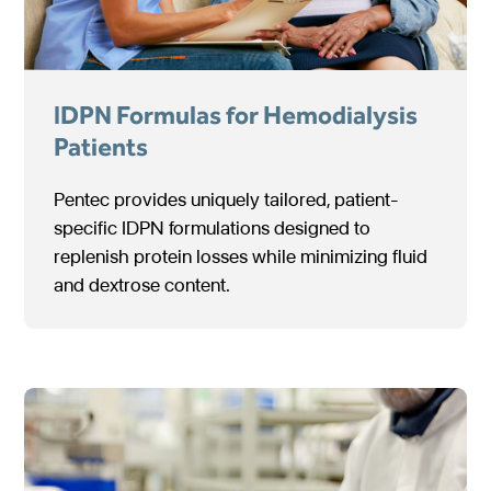
IDPN Formulas for Hemodialysis
Patients
Pentec provides uniquely tailored, patient-
specific IDPN formulations designed to
replenish protein losses while minimizing fluid
and dextrose content.