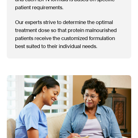
patient requirements.
Our experts strive to determine the optimal
treatment dose so that protein malnourished
patients receive the customized formulation
best suited to their individual needs.