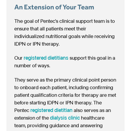
An Extension of Your Team
The goal of Pentec’s clinical support team is to
ensure that all patients meet their
individualized nutritional goals while receiving
IDPN or IPN therapy.
Our
registered dietitians
support this goal in a
number of ways.
They serve as the primary clinical point person
to onboard each patient, including confirming
patient qualification criteria for therapy are met
before starting IDPN or IPN therapy. The
Pentec
registered dietitian
also serves as an
extension of the
dialysis clinic
healthcare
team, providing guidance and answering