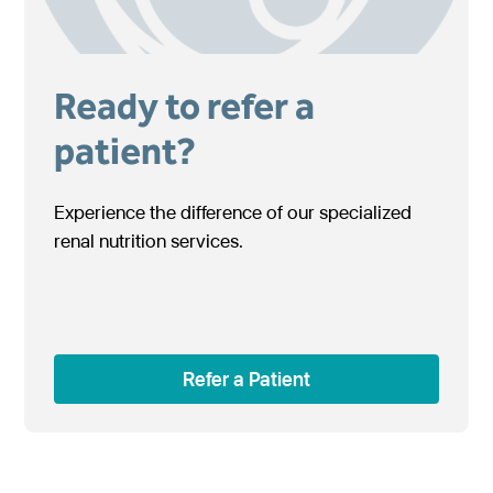
Ready to refer a
patient?
Experience the difference of our specialized
renal nutrition services.
Refer a Patient