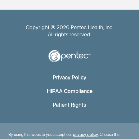
Copyright © 2026 Pentec Health, Inc.
All rights reserved.
Privacy Policy
HIPAA Compliance
Patient Rights
By using this website you accept our
privacy policy
. Choose the