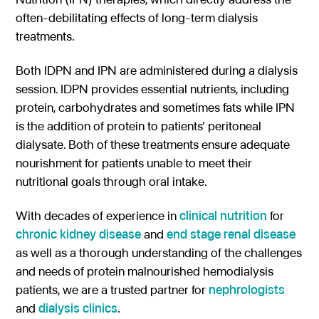
often-debilitating effects of long-term dialysis
Gastroenterology
Pentec ConnectedCare™
Short Bowel Syndrome
Our Values
treatments.
Medical Foods
Cystic Fibrosis
Accreditations
Dietitian Portal
Both IDPN and IPN are administered during a dialysis
Enteral Nutrition
Exocrine Pancreatic Conditions
Careers
Referral Portal
session. IDPN provides essential nutrients, including
Metabolic Centers
Phenylketonuria (PKU)
protein, carbohydrates and sometimes fats while IPN
Pay a Bill
is the addition of protein to patients’ peritoneal
Homocystinuria (HCU)
Medical Foods
dialysate. Both of these treatments ensure adequate
Contact
Maple Syrup Urine Disease (MSUD)
nourishment for patients unable to meet their
Low Protein Foods
nutritional goals through oral intake.
Tyrosinemia Type 1 (TYR)
Enteral Nutrition
With decades of experience in
clinical nutrition
for
Propionic Acidemia
Nutrition Counseling
chronic kidney disease
and
end stage renal disease
Methylmalonic Acidemia
as well as a thorough understanding of the challenges
and needs of protein malnourished hemodialysis
Glutaric Acidemia Type 1 (GA-1)
patients, we are a trusted partner for
nephrologists
Urea Cycle Disorders
and
dialysis clinics
.