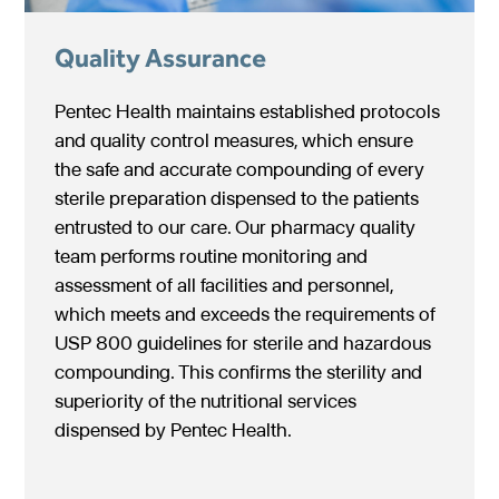
Quality Assurance
Pentec Health maintains established protocols
and quality control measures, which ensure
the safe and accurate compounding of every
sterile preparation dispensed to the patients
entrusted to our care. Our pharmacy quality
team performs routine monitoring and
assessment of all facilities and personnel,
which meets and exceeds the requirements of
USP 800 guidelines for sterile and hazardous
compounding. This confirms the sterility and
superiority of the nutritional services
dispensed by Pentec Health.