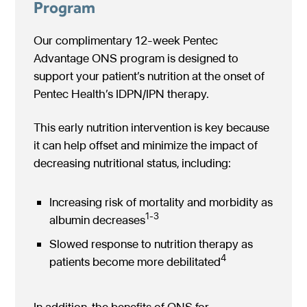
Program
Our complimentary 12-week Pentec
Advantage ONS program is designed to
support your patient’s nutrition at the onset of
Pentec Health’s IDPN/IPN therapy.
This early nutrition intervention is key because
it can help offset and minimize the impact of
decreasing nutritional status, including:
Increasing risk of mortality and morbidity as
1-3
albumin decreases
Slowed response to nutrition therapy as
4
patients become more debilitated
In addition, the benefits of ONS for