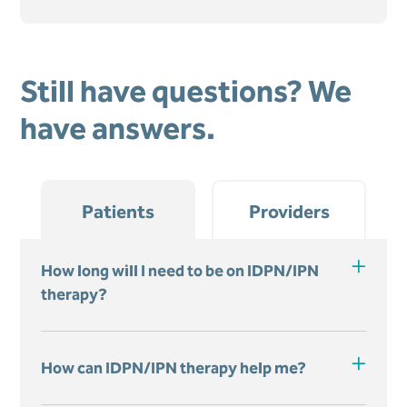
Still have questions? We
have answers.
Patients
Providers
How long will I need to be on IDPN/IPN
therapy?
How can IDPN/IPN therapy help me?
You will receive IDPN/IPN therapy
during each dialysis treatment. Your