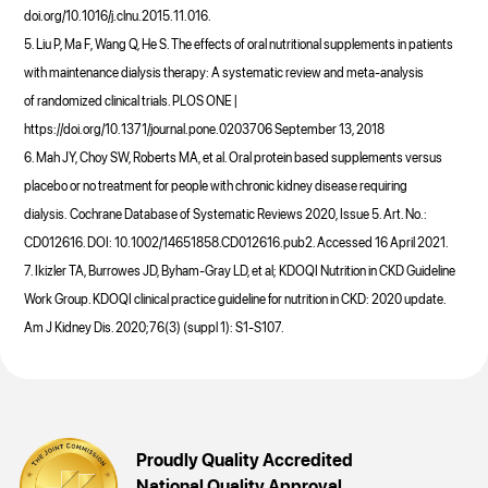
doi.org/10.1016/j.clnu.2015.11.016.
5. Liu P, Ma F, Wang Q, He S. The effects of oral nutritional supplements in patients
with maintenance dialysis therapy: A systematic review and meta-analysis
of randomized clinical trials. PLOS ONE |
https://doi.org/10.1371/journal.pone.0203706 September 13, 2018
6. Mah JY, Choy SW, Roberts MA, et al. Oral protein based supplements versus
placebo or no treatment for people with chronic kidney disease requiring
dialysis. Cochrane Database of Systematic Reviews 2020, Issue 5. Art. No.:
CD012616. DOI: 10.1002/14651858.CD012616.pub2. Accessed 16 April 2021.
7. Ikizler TA, Burrowes JD, Byham-Gray LD, et al; KDOQI Nutrition in CKD Guideline
Work Group. KDOQI clinical practice guideline for nutrition in CKD: 2020 update.
Am J Kidney Dis. 2020;76(3) (suppl 1): S1-S107.
Proudly Quality Accredited
National Quality Approval