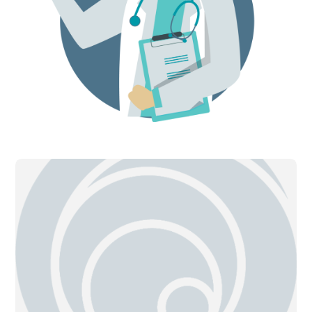
can occur if the IPN is providing
additional ultrafiltration.