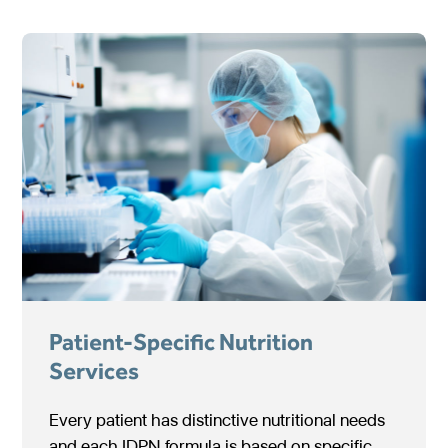
Patient-Specific Nutrition
Services
Every patient has distinctive nutritional needs
and each IDPN formula is based on specific