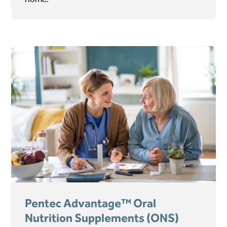
Pentec Advantage™ Oral
Nutrition Supplements (ONS)