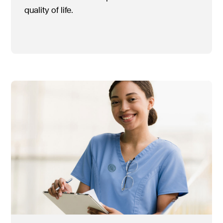
quality of life.