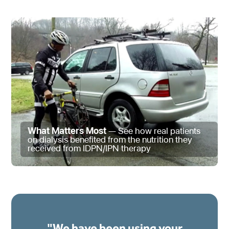
What Matters Most
— See how real patients
on dialysis benefited from the nutrition they
received from IDPN/IPN therapy
"We have been using your