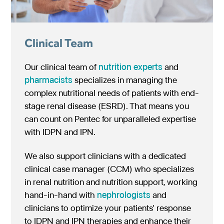
Clinical Team
Our clinical team of
nutrition experts
and
pharmacists
specializes in managing the
complex nutritional needs of patients with end-
stage renal disease (ESRD). That means you
can count on Pentec for unparalleled expertise
with IDPN and IPN.
We also support clinicians with a dedicated
clinical case manager (CCM) who specializes
in renal nutrition and nutrition support, working
hand-in-hand with
nephrologists
and
clinicians to optimize your patients’ response
to IDPN and IPN therapies and enhance their