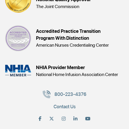
The Joint Commission
Accredited Practice Transition
Program With Distinction
American Nurses Credentialing Center
NHIA Provider Member
National Home Infusion Association Center
800-223-4376
Contact Us