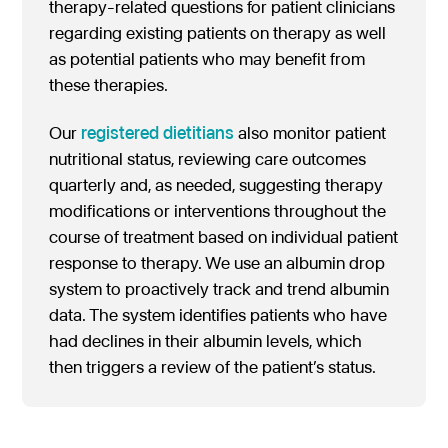
therapy-related questions for patient clinicians
regarding existing patients on therapy as well
as potential patients who may benefit from
these therapies.
Our
registered dietitians
also monitor patient
nutritional status, reviewing care outcomes
quarterly and, as needed, suggesting therapy
modifications or interventions throughout the
course of treatment based on individual patient
response to therapy. We use an albumin drop
system to proactively track and trend albumin
data. The system identifies patients who have
had declines in their albumin levels, which
then triggers a review of the patient’s status.