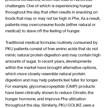
challenges. One of which is experiencing hunger
throughout the day that often results in snacking on
foods that may or may not be high in Phe. As a result,
patients may overconsume foods (either natural or
medical) to stave off the feeling of hunger.
Traditional medical formulas routinely consumed by
PKU patients consist of free amino acids that do not
mimic natural protein digestion and may contain high
amounts of sugar. In recent years, developments
within the market have brought alternative options,
which more closely resemble natural protein
digestion and may help patients feel fuller for longer.
For example, glycomacropeptide (GMP) products
have been clinically shown to reduce Ghrelin, the
hunger hormone, and improve Phe utilization
throughout the day. Similarly, PKU GOLIKE uses a