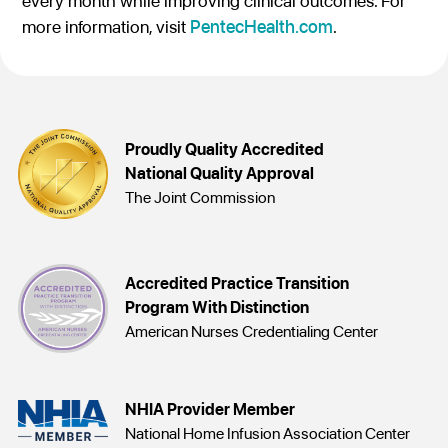
every month while improving clinical outcomes. For
more information, visit
PentecHealth.com
.
Proudly Quality Accredited
National Quality Approval
The Joint Commission
Accredited Practice Transition
Program With Distinction
American Nurses Credentialing Center
NHIA Provider Member
National Home Infusion Association Center