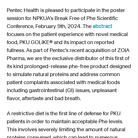
Gastroenterology
Pentec ConnectedCare™
Short Bowel Syndrome
Our Values
Pentec Health is pleased to participate in the poster
session for NPKUA’s Break Free of Phe Scientific
Medical Foods
Cystic Fibrosis
Accreditations
Dietitian Portal
Conference, February 9th, 2024. The
abstract
Enteral Nutrition
Exocrine Pancreatic Conditions
focuses on the patient experience with novel medical
Careers
Referral Portal
food, PKU GOLIKE® and its impact on reported
Metabolic Centers
Phenylketonuria (PKU)
fullness. As part of Pentec’s recent acquisition of ZOIA
Pay a Bill
Pharma, we are the exclusive distributor of this first of
Homocystinuria (HCU)
Medical Foods
its kind prolonged-release phe-free product designed
Contact
Maple Syrup Urine Disease (MSUD)
Low Protein Foods
to simulate natural proteins and address common
patient complaints associated with medical foods
Tyrosinemia Type 1 (TYR)
Enteral Nutrition
including gastrointestinal (GI) issues, unpleasant
Propionic Acidemia
Nutrition Counseling
flavor, aftertaste and bad breath.
Methylmalonic Acidemia
A restrictive diet is the first line of defense for PKU
Glutaric Acidemia Type 1 (GA-1)
patients in order to maintain acceptable Phe levels.
This involves severely limiting the amount of natural
Urea Cycle Disorders
proteins consumed, which can lead to numerous