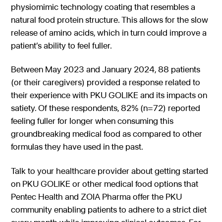
physiomimic technology coating that resembles a
natural food protein structure. This allows for the slow
release of amino acids, which in turn could improve a
patient’s ability to feel fuller.
Between May 2023 and January 2024, 88 patients
(or their caregivers) provided a response related to
their experience with PKU GOLIKE and its impacts on
satiety. Of these respondents, 82% (n=72) reported
feeling fuller for longer when consuming this
groundbreaking medical food as compared to other
formulas they have used in the past.
Talk to your healthcare provider about getting started
on PKU GOLIKE or other medical food options that
Pentec Health and ZOIA Pharma offer the PKU
community enabling patients to adhere to a strict diet