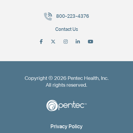
800-223-4376
Contact Us
Copyright © 2026 Pentec Health, Inc.
All rights reserved.
Privacy Policy