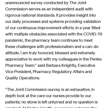
unannounced survey conducted by The Joint
Commission serves as an independent audit with
rigorous national standards. It provides insight into
our daily processes and systems providing validation
of our continuous improvement efforts. In a year filled
with multiple obstacles associated with the COVID-19
pandemic, the pharmacy team continues to meet
these challenges with professionalism and a can-do
attitude. I am truly honored, blessed and extremely
appreciative to work with my colleagues in the Pentec
Pharmacy Team.” said Barbara Knightly, Executive
Vice President, Pharmacy Regulatory Affairs and
Quality Operations.
“The Joint Commission survey is an exhaustive, in
depth look at the care our nurses provide to our
patients; no stone is left unturned and no question is