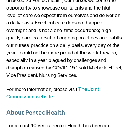
unasked. At Pentec Health, our nurses welcome the
opportunity to showcase our talents and the high
level of care we expect from ourselves and deliver on
a daily basis. Excellent care does not happen
overnight and is not a one-time occurrence; high-
quality care is a result of ongoing practices and habits
our nurses’ practice on a daily basis, every day of the
year. I could not be more proud of the work they do,
especially in a year plagued by challenges and
disruption caused by COVID-19.” said Michelle Hiidel,
Vice President, Nursing Services.
For more information, please visit
The Joint
Commission website
.
About Pentec Health
For almost 40 years, Pentec Health has been an