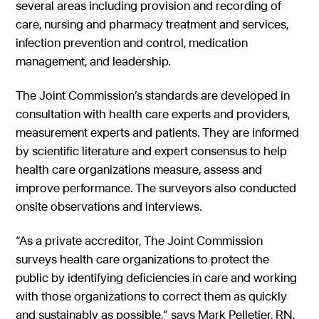
several areas including provision and recording of
care, nursing and pharmacy treatment and services,
infection prevention and control, medication
management, and leadership.
The Joint Commission’s standards are developed in
consultation with health care experts and providers,
measurement experts and patients. They are informed
by scientific literature and expert consensus to help
health care organizations measure, assess and
improve performance. The surveyors also conducted
onsite observations and interviews.
“As a private accreditor, The Joint Commission
surveys health care organizations to protect the
public by identifying deficiencies in care and working
with those organizations to correct them as quickly
and sustainably as possible,” says Mark Pelletier, RN,