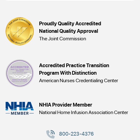
Proudly Quality Accredited
National Quality Approval
The Joint Commission
Accredited Practice Transition
Program With Distinction
American Nurses Credentialing Center
NHIA Provider Member
National Home Infusion Association Center
800-223-4376