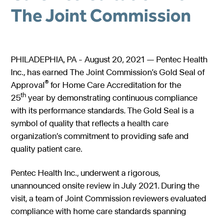
The Joint Commission
Gastroenterology
Pentec ConnectedCare™
Short Bowel Syndrome
Our Values
Medical Foods
Cystic Fibrosis
Accreditations
Dietitian Portal
Enteral Nutrition
Exocrine Pancreatic Conditions
Careers
PHILADEPHIA, PA - August 20, 2021 — Pentec Health
Referral Portal
Inc., has earned The Joint Commission’s Gold Seal of
Metabolic Centers
Phenylketonuria (PKU)
®
Approval
for Home Care Accreditation for the
Pay a Bill
Homocystinuria (HCU)
Medical Foods
th
25
year by demonstrating continuous compliance
Contact
with its performance standards. The Gold Seal is a
Maple Syrup Urine Disease (MSUD)
Low Protein Foods
symbol of quality that reflects a health care
Tyrosinemia Type 1 (TYR)
Enteral Nutrition
organization’s commitment to providing safe and
quality patient care.
Propionic Acidemia
Nutrition Counseling
Methylmalonic Acidemia
Pentec Health Inc., underwent a rigorous,
unannounced onsite review in July 2021. During the
Glutaric Acidemia Type 1 (GA-1)
visit, a team of Joint Commission reviewers evaluated
Urea Cycle Disorders
compliance with home care standards spanning