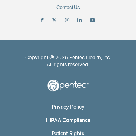
Contact Us
Copyright © 2026 Pentec Health, Inc.
All rights reserved.
Privacy Policy
HIPAA Compliance
Patient Rights