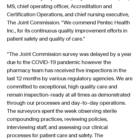
MS, chief operating officer, Accreditation and
Certification Operations, and chief nursing executive,
The Joint Commission. “We commend Pentec Health
Inc., for its continuous quality improvement efforts in
patient safety and quality of care.”
“The Joint Commission survey was delayed by a year
due to the COVID-19 pandemic however the
pharmacy team has received five inspections in the
last 12 months by various regulatory agencies. We are
committed to exceptional, high quality care and
remain inspection-ready at all times as demonstrated
through our processes and day-to-day operations.
The surveyors spent the week observing sterile
compounding practices, reviewing policies,
interviewing staff, and assessing our clinical
processes for patient care and safety. The