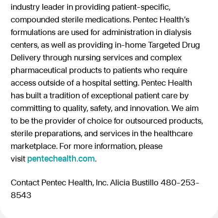
industry leader in providing patient-specific,
compounded sterile medications. Pentec Health’s
formulations are used for administration in dialysis
centers, as well as providing in-home Targeted Drug
Delivery through nursing services and complex
pharmaceutical products to patients who require
access outside of a hospital setting. Pentec Health
has built a tradition of exceptional patient care by
committing to quality, safety, and innovation. We aim
to be the provider of choice for outsourced products,
sterile preparations, and services in the healthcare
marketplace. For more information, please
visit
pentechealth.com
.
Contact Pentec Health, Inc. Alicia Bustillo 480-253-
8543