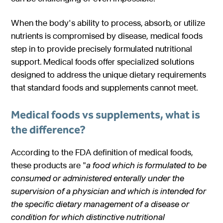
Gastroenterology
Pentec ConnectedCare™
Short Bowel Syndrome
Our Values
When the body's ability to process, absorb, or utilize
Medical Foods
Cystic Fibrosis
nutrients is compromised by disease, medical foods
Accreditations
Dietitian Portal
step in to provide precisely formulated nutritional
Enteral Nutrition
Exocrine Pancreatic Conditions
Careers
support. Medical foods offer specialized solutions
Referral Portal
Metabolic Centers
designed to address the unique dietary requirements
Phenylketonuria (PKU)
Pay a Bill
that standard foods and supplements cannot meet.
Homocystinuria (HCU)
Medical Foods
Contact
Medical foods vs supplements, what is
Maple Syrup Urine Disease (MSUD)
Low Protein Foods
the difference?
Tyrosinemia Type 1 (TYR)
Enteral Nutrition
According to the FDA definition of medical foods,
Propionic Acidemia
Nutrition Counseling
these products are "
a food which is
formulated to be
Methylmalonic Acidemia
consumed or administered enterally under the
supervision of a physician
and which is intended for
Glutaric Acidemia Type 1 (GA-1)
the specific dietary management of a disease or
Urea Cycle Disorders
condition for
which distinctive nutritional