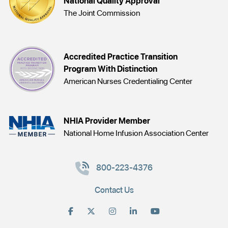
National Quality Approval
The Joint Commission
Accredited Practice Transition
Program With Distinction
American Nurses Credentialing Center
NHIA Provider Member
National Home Infusion Association Center
800-223-4376
Contact Us