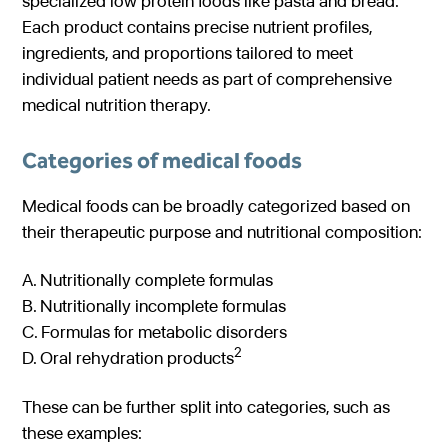
specialized low protein foods like pasta and bread.
Each product contains precise nutrient profiles,
ingredients, and proportions tailored to meet
individual patient needs as part of comprehensive
medical nutrition therapy.
Categories of medical foods
Medical foods can be broadly categorized based on
their therapeutic purpose and nutritional composition:
A. Nutritionally complete formulas
B. Nutritionally incomplete formulas
C. Formulas for metabolic disorders
2
D. Oral rehydration products
These can be further split into categories, such as
these examples: