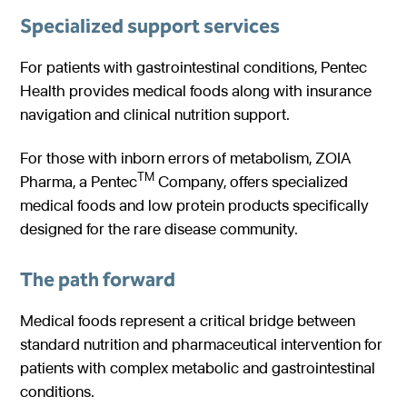
Specialized support services
For patients with gastrointestinal conditions, Pentec
Health provides medical foods along with insurance
navigation and clinical nutrition support.
For those with inborn errors of metabolism, ZOIA
TM
Pharma, a Pentec
Company, offers specialized
medical foods and low protein products specifically
designed for the rare disease community.
The path forward
Medical foods represent a critical bridge between
standard nutrition and pharmaceutical intervention for
patients with complex metabolic and gastrointestinal
conditions.