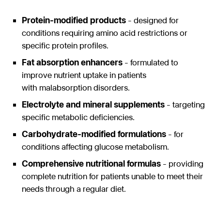
Protein-modified products
- designed for
conditions requiring amino acid restrictions or
specific protein profiles.
Fat absorption enhancers
- formulated to
improve nutrient uptake in patients
with malabsorption disorders.
Electrolyte and mineral supplements
- targeting
specific metabolic deficiencies.
Carbohydrate-modified formulations
- for
conditions affecting glucose metabolism.
Comprehensive nutritional formulas
- providing
complete nutrition for patients unable to meet their
needs through a regular diet.