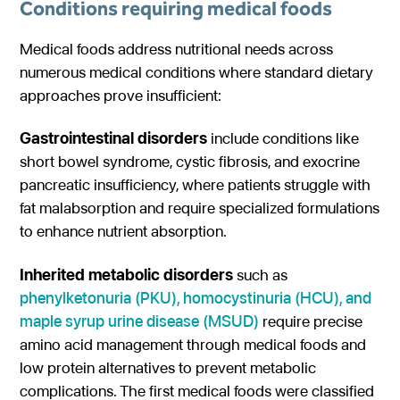
Conditions requiring medical foods
Medical foods address nutritional needs across
numerous medical conditions where standard dietary
approaches prove insufficient:
Gastrointestinal disorders
include conditions like
short bowel syndrome, cystic fibrosis, and exocrine
pancreatic insufficiency, where patients struggle with
fat malabsorption and require specialized formulations
to enhance nutrient absorption.
Inherited metabolic disorders
such as
phenylketonuria (PKU), homocystinuria (HCU), and
maple syrup urine disease (MSUD)
require precise
amino acid management through medical foods and
low protein alternatives to prevent metabolic
complications. The first medical foods were classified