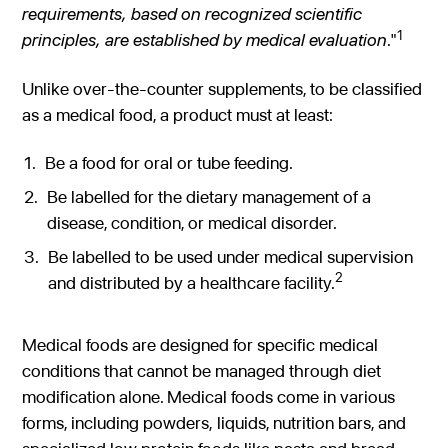
requirements, based on recognized scientific
1
principles, are
established by medical evaluation
."
Unlike over-the-counter supplements, to be classified
as a medical food, a product must at least:
Be a food for oral or tube feeding.
Be labelled for the dietary management of a
disease, condition, or medical disorder.
Be labelled to be used under medical supervision
2
and distributed by a healthcare facility.
Medical foods are designed for specific medical
conditions that cannot be managed through diet
modification alone. Medical foods come in various
forms, including powders, liquids, nutrition bars, and