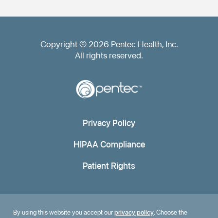
Copyright © 2026 Pentec Health, Inc.
All rights reserved.
Privacy Policy
HIPAA Compliance
Patient Rights
By using this website you accept our
privacy policy
. Choose the