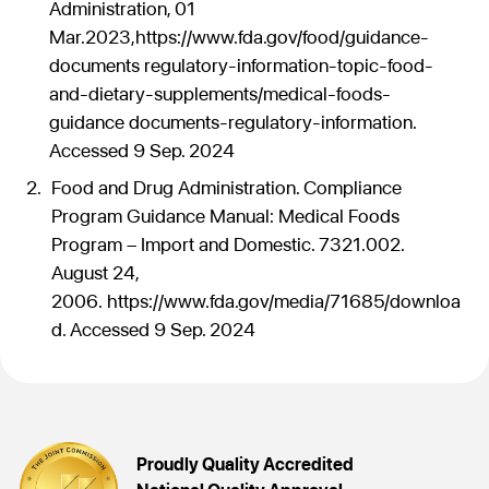
Administration, 01
Mar.2023,https://www.fda.gov/food/guidance-
documents regulatory-information-topic-food-
and-dietary-supplements/medical-foods-
guidance documents-regulatory-information.
Accessed 9 Sep. 2024
Food and Drug Administration. Compliance
Program Guidance Manual: Medical Foods
Program – Import and Domestic. 7321.002.
August 24,
2006. https://www.fda.gov/media/71685/downloa
d. Accessed 9 Sep. 2024
Proudly Quality Accredited