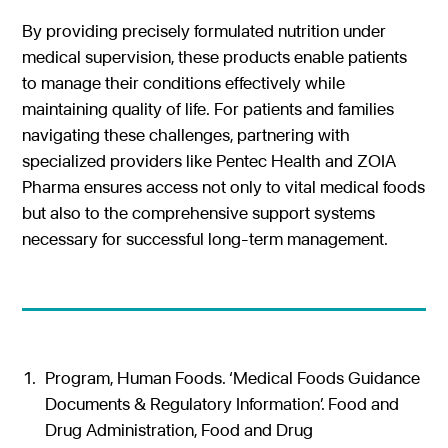
By providing precisely formulated nutrition under
medical supervision, these products enable patients
to manage their conditions effectively while
maintaining quality of life. For patients and families
navigating these challenges, partnering with
specialized providers like Pentec Health and ZOIA
Pharma ensures access not only to vital medical foods
but also to the comprehensive support systems
necessary for successful long-term management.
Program, Human Foods. ‘Medical Foods Guidance
Documents & Regulatory Information’. Food and
Drug Administration, Food and Drug