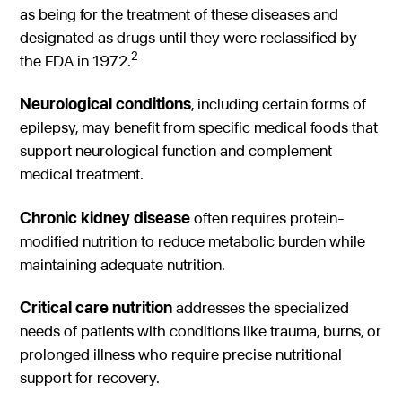
as being for the treatment of these diseases and
designated as drugs until they were reclassified by
2
the FDA in 1972.
Neurological conditions
, including certain forms of
epilepsy, may benefit from specific medical foods that
support neurological function and complement
medical treatment.
Chronic kidney disease
often requires protein-
modified nutrition to reduce metabolic burden while
maintaining adequate nutrition.
Critical care nutrition
addresses the specialized
needs of patients with conditions like trauma, burns, or
prolonged illness who require precise nutritional
support for recovery.