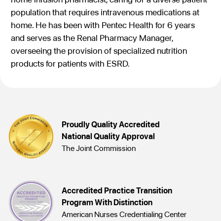
population that requires intravenous medications at
home. He has been with Pentec Health for 6 years
and serves as the Renal Pharmacy Manager,
overseeing the provision of specialized nutrition
products for patients with ESRD.
Proudly Quality Accredited
National Quality Approval
The Joint Commission
Accredited Practice Transition
Program With Distinction
American Nurses Credentialing Center