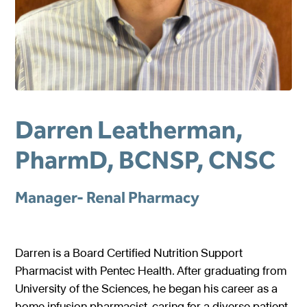
Gastroenterology
Pentec ConnectedCare™
Short Bowel Syndrome
Our Values
Medical Foods
Cystic Fibrosis
Accreditations
Dietitian Portal
Enteral Nutrition
Exocrine Pancreatic Conditions
Careers
Referral Portal
Metabolic Centers
Phenylketonuria (PKU)
Pay a Bill
Darren Leatherman,
Homocystinuria (HCU)
Medical Foods
Contact
PharmD, BCNSP, CNSC
Maple Syrup Urine Disease (MSUD)
Low Protein Foods
Tyrosinemia Type 1 (TYR)
Enteral Nutrition
Manager- Renal Pharmacy
Propionic Acidemia
Nutrition Counseling
Methylmalonic Acidemia
Darren is a Board Certified Nutrition Support
Glutaric Acidemia Type 1 (GA-1)
Pharmacist with Pentec Health. After graduating from
University of the Sciences, he began his career as a
Urea Cycle Disorders
home infusion pharmacist, caring for a diverse patient