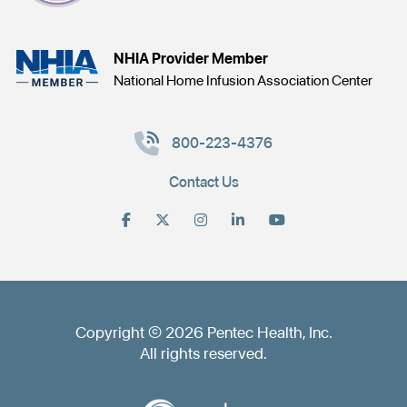
NHIA Provider Member
National Home Infusion Association Center
800-223-4376
Contact Us
Copyright © 2026 Pentec Health, Inc.
All rights reserved.