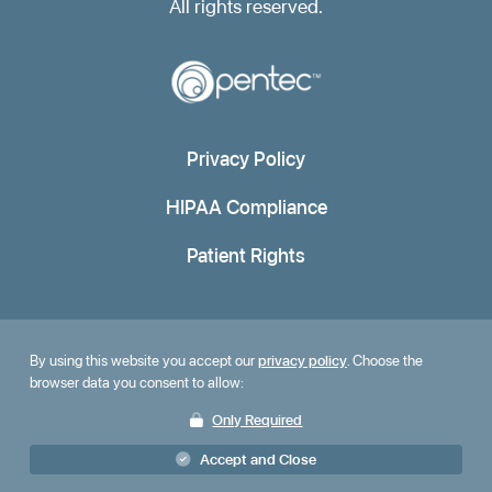
All rights reserved.
Privacy Policy
HIPAA Compliance
Patient Rights
By using this website you accept our
privacy policy
. Choose the
browser data you consent to allow:
Only Required
Accept and Close