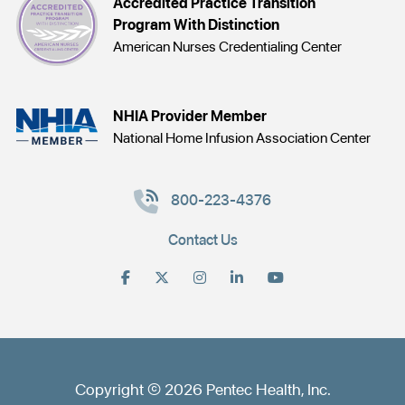
Accredited Practice Transition
Program With Distinction
American Nurses Credentialing Center
NHIA Provider Member
National Home Infusion Association Center
800-223-4376
Contact Us
Copyright © 2026 Pentec Health, Inc.