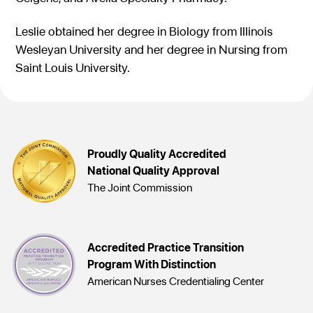
Leslie obtained her degree in Biology from Illinois
Wesleyan University and her degree in Nursing from
Saint Louis University.
Proudly Quality Accredited
National Quality Approval
The Joint Commission
Accredited Practice Transition
Program With Distinction
American Nurses Credentialing Center