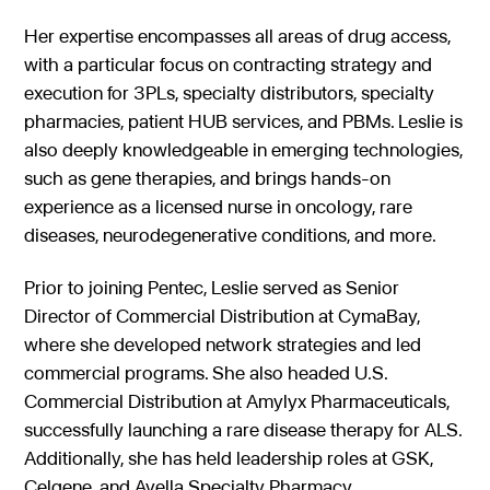
Her expertise encompasses all areas of drug access,
with a particular focus on contracting strategy and
execution for 3PLs, specialty distributors, specialty
pharmacies, patient HUB services, and PBMs. Leslie is
also deeply knowledgeable in emerging technologies,
such as gene therapies, and brings hands-on
experience as a licensed nurse in oncology, rare
diseases, neurodegenerative conditions, and more.
Prior to joining Pentec, Leslie served as Senior
Director of Commercial Distribution at CymaBay,
where she developed network strategies and led
commercial programs. She also headed U.S.
Commercial Distribution at Amylyx Pharmaceuticals,
successfully launching a rare disease therapy for ALS.
Additionally, she has held leadership roles at GSK,
Celgene, and Avella Specialty Pharmacy.