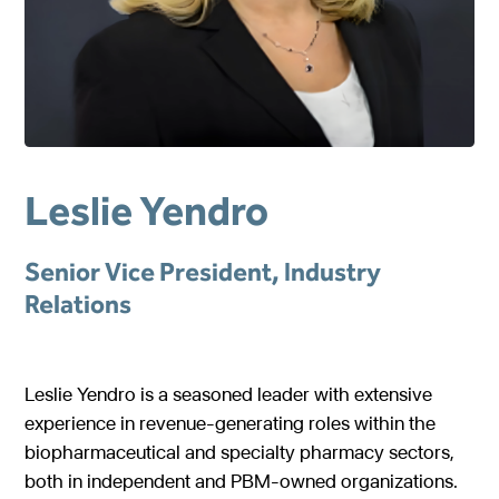
Gastroenterology
Pentec ConnectedCare™
Short Bowel Syndrome
Our Values
Medical Foods
Cystic Fibrosis
Accreditations
Dietitian Portal
Enteral Nutrition
Exocrine Pancreatic Conditions
Careers
Referral Portal
Metabolic Centers
Phenylketonuria (PKU)
Pay a Bill
Leslie Yendro
Homocystinuria (HCU)
Medical Foods
Contact
Maple Syrup Urine Disease (MSUD)
Low Protein Foods
Senior Vice President, Industry
Tyrosinemia Type 1 (TYR)
Enteral Nutrition
Relations
Propionic Acidemia
Nutrition Counseling
Methylmalonic Acidemia
Leslie Yendro is a seasoned leader with extensive
experience in revenue-generating roles within the
Glutaric Acidemia Type 1 (GA-1)
biopharmaceutical and specialty pharmacy sectors,
Urea Cycle Disorders
both in independent and PBM-owned organizations.