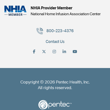
NHIA Provider Member
National Home Infusion Association Center
800-223-4376
Contact Us
Copyright © 2026 Pentec Health, Inc.
All rights reserved.