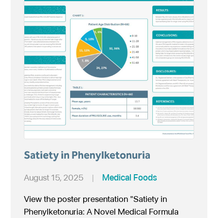
Satiety in Phenylketonuria
August 15, 2025
|
Medical Foods
View the poster presentation "Satiety in
Phenylketonuria: A Novel Medical Formula