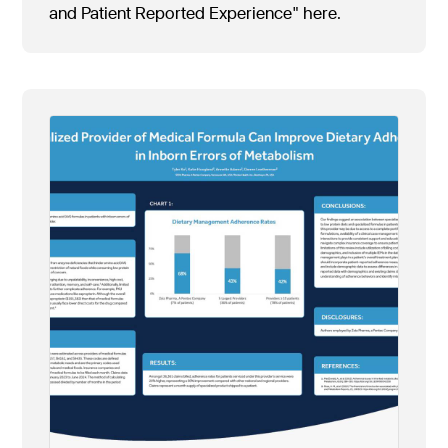
and Patient Reported Experience" here.