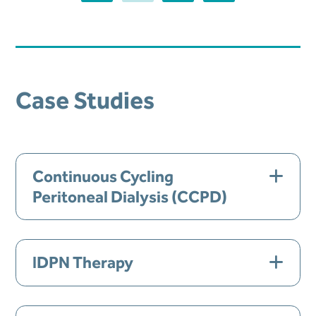
Case Studies
Continuous Cycling
Peritoneal Dialysis (CCPD)
Gender:
Male
IDPN Therapy
Age:
62
Gender:
Female
Comorbid Conditions:
Diabetes,
Hyperlipidemia, Secondary Hyperthyroidism,