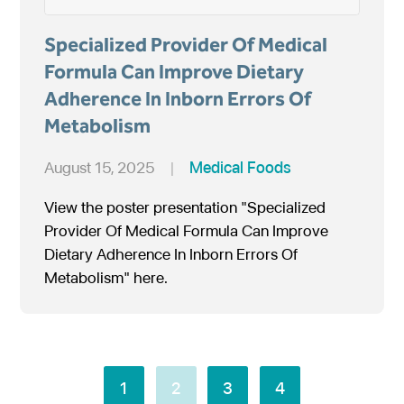
Specialized Provider Of Medical
Formula Can Improve Dietary
Adherence In Inborn Errors Of
Metabolism
August 15, 2025
|
Medical Foods
View the poster presentation "Specialized
Provider Of Medical Formula Can Improve
Dietary Adherence In Inborn Errors Of
Metabolism" here.
1
2
3
4