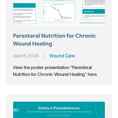
Parenteral Nutrition for Chronic
Wound Healing
April 8, 2026
|
Wound Care
View the poster presentation "Parenteral
Nutrition for Chronic Wound Healing" here.