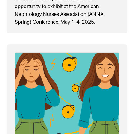
opportunity to exhibit at the American
Nephrology Nurses Association (ANNA
Spring) Conference, May 1-4, 2025.