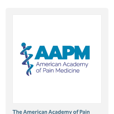
The American Academy of Pain