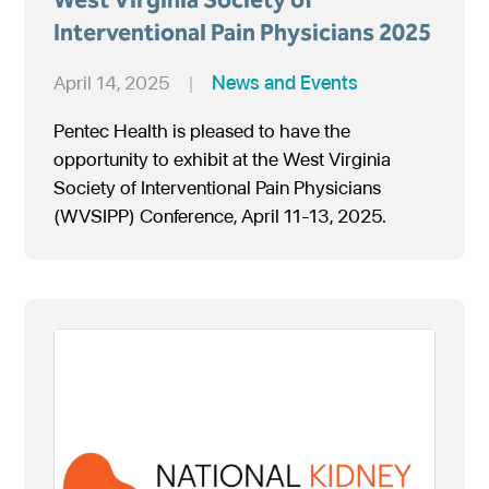
Interventional Pain Physicians 2025
April 14, 2025
|
News and Events
Pentec Health is pleased to have the
opportunity to exhibit at the West Virginia
Society of Interventional Pain Physicians
(WVSIPP) Conference, April 11-13, 2025.