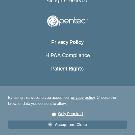
All rights reserved.
Privacy Policy
HIPAA Compliance
Patient Rights
By using this website you accept our
privacy policy
. Choose the
browser data you consent to allow:
Only Required
Accept and Close