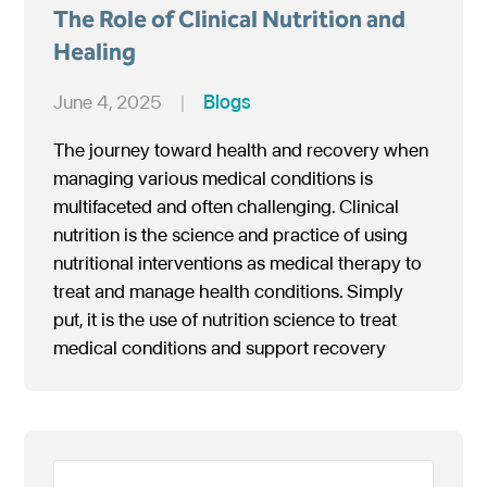
The Role of Clinical Nutrition and
Healing
June 4, 2025
|
Blogs
The journey toward health and recovery when
managing various medical conditions is
multifaceted and often challenging. Clinical
nutrition is the science and practice of using
nutritional interventions as medical therapy to
treat and manage health conditions. Simply
put, it is the use of nutrition science to treat
medical conditions and support recovery