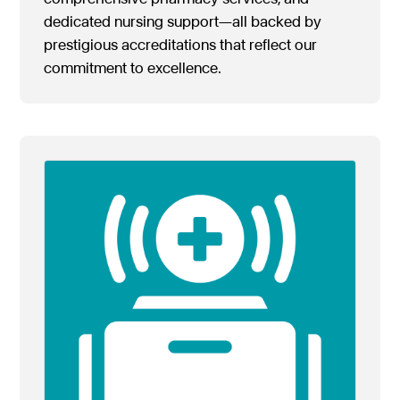
dedicated nursing support—all backed by
prestigious accreditations that reflect our
commitment to excellence.