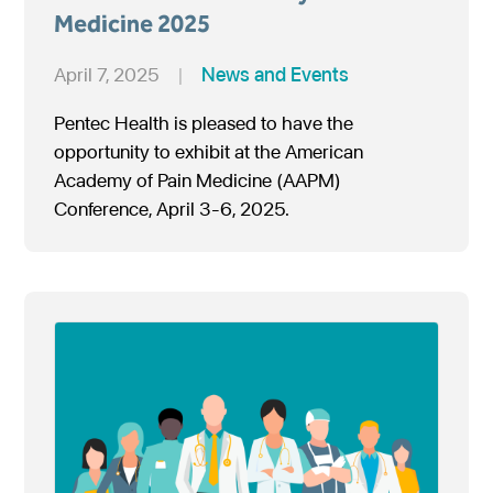
Medicine 2025
April 7, 2025
|
News and Events
Pentec Health is pleased to have the
opportunity to exhibit at the American
Academy of Pain Medicine (AAPM)
Conference, April 3-6, 2025.