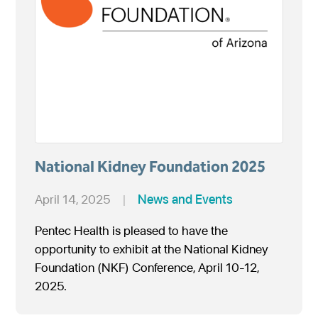
National Kidney Foundation 2025
April 14, 2025
|
News and Events
Pentec Health is pleased to have the
opportunity to exhibit at the National Kidney
Foundation (NKF) Conference, April 10-12,
2025.