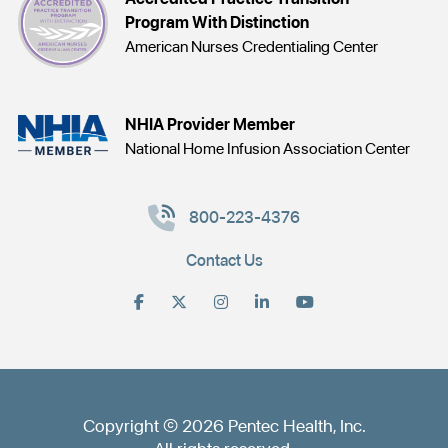
Program With Distinction
American Nurses Credentialing Center
NHIA Provider Member
National Home Infusion Association Center
800-223-4376
Contact Us
Copyright © 2026 Pentec Health, Inc.