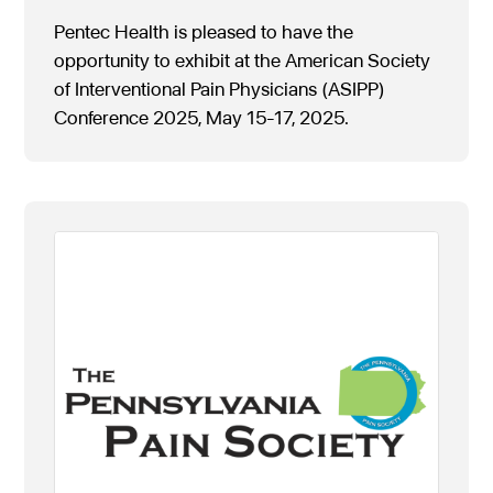
Pentec Health is pleased to have the
opportunity to exhibit at the American Society
of Interventional Pain Physicians (ASIPP)
Conference 2025, May 15-17, 2025.