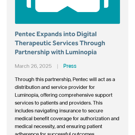
Pentec Expands into Digital
Therapeutic Services Through
Partnership with Luminopia
March 26, 2025
|
Press
Through this partnership, Pentec will act as a
distribution and service provider for
Luminopia, offering comprehensive support
services to patients and providers. This
includes navigating insurance to secure
medical benefit coverage for authorization and
medical necessity, and ensuring patient
adherence for successful outcomes.