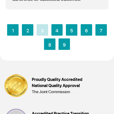
1
2
3
4
5
6
7
8
9
Proudly Quality Accredited
National Quality Approval
The Joint Commission
Accredited Practice Transition