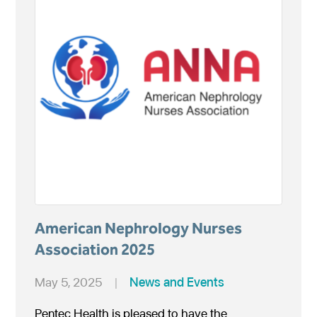
American Nephrology Nurses
Association 2025
May 5, 2025
|
News and Events
Pentec Health is pleased to have the