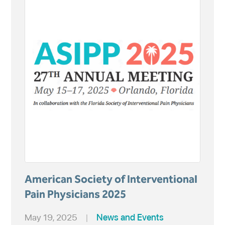
American Society of Interventional
Pain Physicians 2025
May 19, 2025
|
News and Events