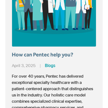
How can Pentec help you?
April 3, 2025
|
Blogs
For over 40 years, Pentec has delivered
exceptional specialty healthcare with a
patient-centered approach that distinguishes
us in the industry. Our holistic care model
combines specialized clinical expertise,
comprehensive pharmacy services, and