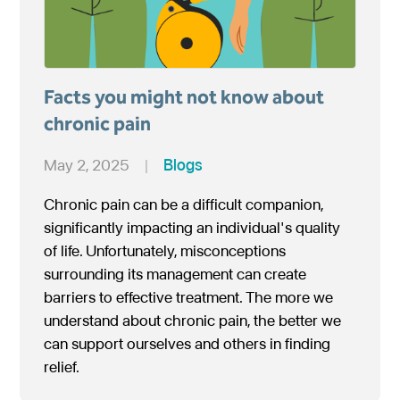
Facts you might not know about
chronic pain
May 2, 2025
|
Blogs
Chronic pain can be a difficult companion,
significantly impacting an individual's quality
of life. Unfortunately, misconceptions
surrounding its management can create
barriers to effective treatment. The more we
understand about chronic pain, the better we
can support ourselves and others in finding
relief.