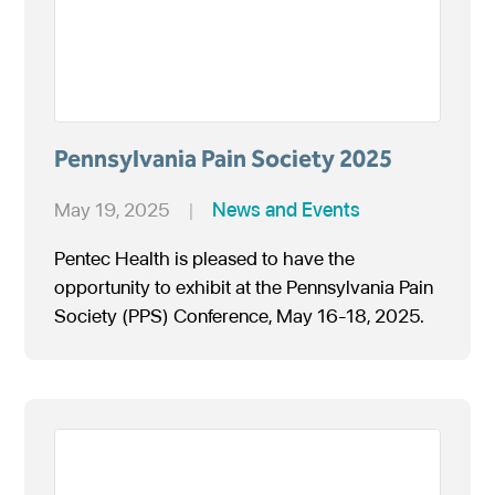
Pennsylvania Pain Society 2025
May 19, 2025
|
News and Events
Pentec Health is pleased to have the
opportunity to exhibit at the Pennsylvania Pain
Society (PPS) Conference, May 16-18, 2025.