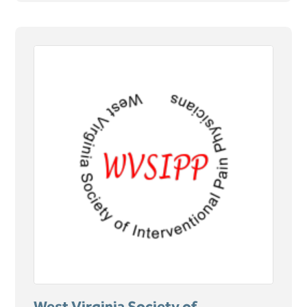
West Virginia Society of