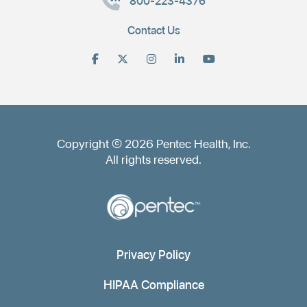
800-223-4376
Contact Us
Copyright © 2026 Pentec Health, Inc.
All rights reserved.
Privacy Policy
HIPAA Compliance