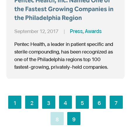
Pentec Health, Inc. Named One of
the Fastest Growing Companies in
the Philadelphia Region
September 12, 2017
|
Press
,
Awards
Pentec Health, a leader in patient specific and
sterile compounding, has been recognized as
one of the Philadelphia regions top 100
fastest-growing, privately-held companies.
1
2
3
4
5
6
7
8
9