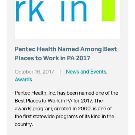
Pentec Health Named Among Best
Places to Work in PA 2017
October 16, 2017
|
News and Events
,
Awards
Pentec Health, Inc. has been named one of the
Best Places to Work in PA for 2017. The
awards program, created in 2000, is one of
the first statewide programs of its kind in the
country.