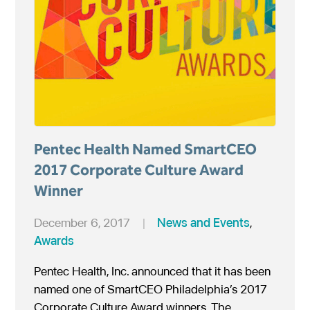
Pentec Health Named SmartCEO
2017 Corporate Culture Award
Winner
December 6, 2017
|
News and Events
,
Awards
Pentec Health, Inc. announced that it has been
named one of SmartCEO Philadelphia’s 2017
Corporate Culture Award winners. The