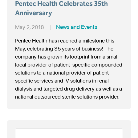
Pentec Health Celebrates 35th
Anniversary
May 2, 2018
|
News and Events
Pentec Health has reached a milestone this
May, celebrating 35 years of business! The
company has grown its footprint from a small
local provider of patient-specific compounded
solutions to a national provider of patient-
specific services and IV solutions in renal
dialysis and targeted drug delivery as well as a
national outsourced sterile solutions provider.