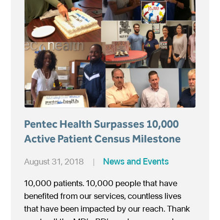
Pentec Health Surpasses 10,000
Active Patient Census Milestone
August 31, 2018
|
News and Events
10,000 patients. 10,000 people that have
benefited from our services, countless lives
that have been impacted by our reach. Thank