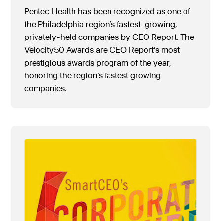
Pentec Health has been recognized as one of
the Philadelphia region’s fastest-growing,
privately-held companies by CEO Report. The
Velocity50 Awards are CEO Report’s most
prestigious awards program of the year,
honoring the region’s fastest growing
companies.