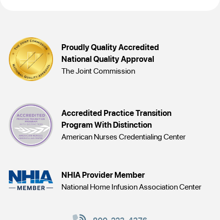
Proudly Quality Accredited
National Quality Approval
The Joint Commission
Accredited Practice Transition
Program With Distinction
American Nurses Credentialing Center
NHIA Provider Member
National Home Infusion Association Center