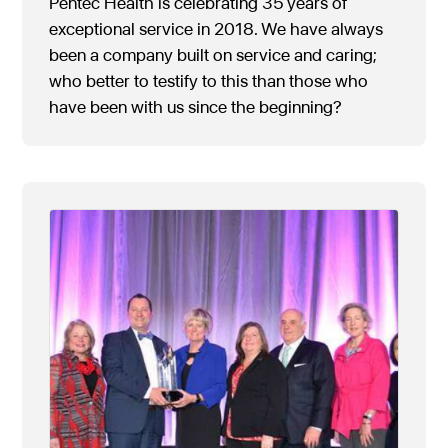
Pentec Health is celebrating 35 years of
exceptional service in 2018. We have always
been a company built on service and caring;
who better to testify to this than those who
have been with us since the beginning?