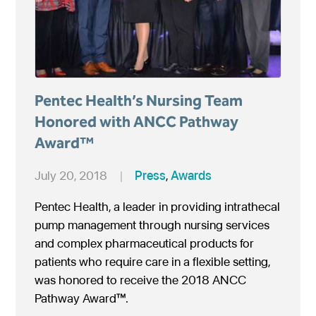
Pentec Health’s Nursing Team
Honored with ANCC Pathway
Award™
July 20, 2018
|
Press
,
Awards
Pentec Health, a leader in providing intrathecal
pump management through nursing services
and complex pharmaceutical products for
patients who require care in a flexible setting,
was honored to receive the 2018 ANCC
Pathway Award™.