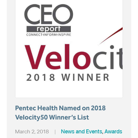
Pentec Health Named on 2018
Velocity50 Winner’s List
March 2, 2018
|
News and Events
,
Awards