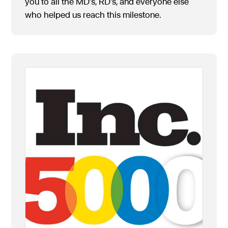
you to all the MD’s, RD’s, and everyone else
who helped us reach this milestone.