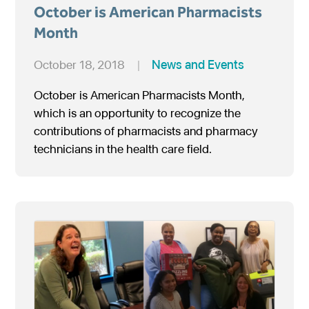
October is American Pharmacists
Month
October 18, 2018
|
News and Events
October is American Pharmacists Month,
which is an opportunity to recognize the
contributions of pharmacists and pharmacy
technicians in the health care field.