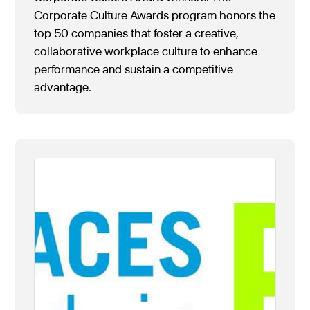
Corporate Culture Awards program honors the
top 50 companies that foster a creative,
collaborative workplace culture to enhance
performance and sustain a competitive
advantage.