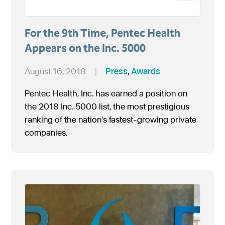
For the 9th Time, Pentec Health
Appears on the Inc. 5000
August 16, 2018
|
Press
,
Awards
Pentec Health, Inc. has earned a position on
the 2018 Inc. 5000 list, the most prestigious
ranking of the nation’s fastest-growing private
companies.