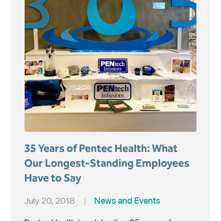
35 Years of Pentec Health: What
Our Longest-Standing Employees
Have to Say
July 20, 2018
|
News and Events