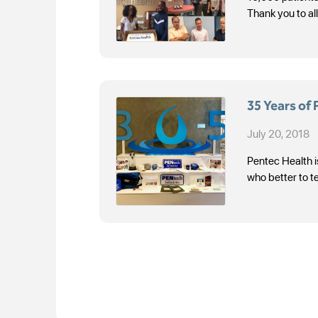
Thank you to al
35 Years of
July 20, 2018
Pentec Health i
who better to t