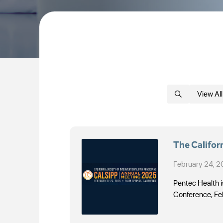
View All
The Califor
February 24, 
Pentec Health is
Conference, Fe