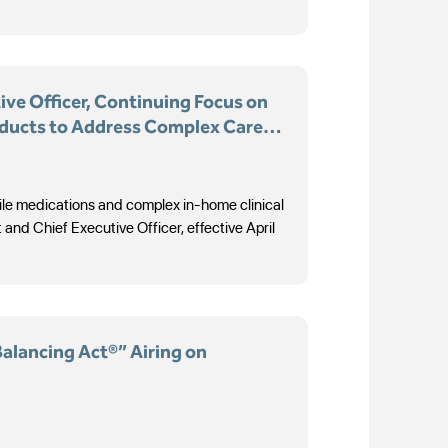
ve Officer, Continuing Focus on
oducts to Address Complex Care
rile medications and complex in-home clinical
d Chief Executive Officer, effective April
Balancing Act®” Airing on