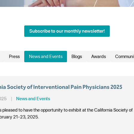
Subscribe to our monthly newsletter!
Press
News and Events
Blogs
Awards
Communi
Search
nia Society of Interventional Pain Physicians 2025
2025
|
News and Events
 pleased to have the opportunity to exhibit at the California Society of
bruary 21-23, 2025.