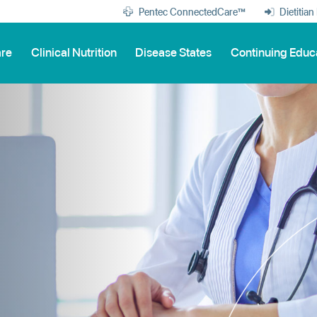
Pentec ConnectedCare™
Dietitian
are
Clinical Nutrition
Disease States
Continuing Educ