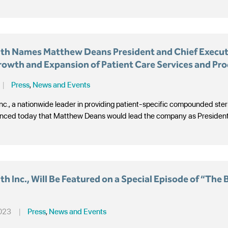
th Names Matthew Deans President and Chief Executi
rowth and Expansion of Patient Care Services and Pr
|
Press
,
News and Events
nc., a nationwide leader in providing patient-specific compounded ste
nced today that Matthew Deans would lead the company as President an
h Inc., Will Be Featured on a Special Episode of “The 
2023
|
Press
,
News and Events