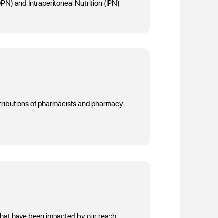
IDPN) and Intraperitoneal Nutrition (IPN)
ntributions of pharmacists and pharmacy
 that have been impacted by our reach.