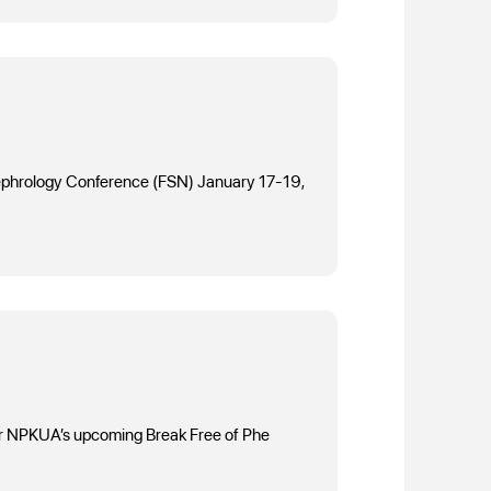
f Nephrology Conference (FSN) January 17-19,
 for NPKUA’s upcoming Break Free of Phe