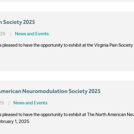
in Society 2025
025
|
News and Events
s pleased to have the opportunity to exhibit at the Virginia Pain Soci
American Neuromodulation Society 2025
25
|
News and Events
is pleased to have the opportunity to exhibit at The North American 
ebruary 1, 2025