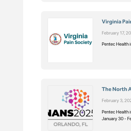
Virginia Pa
February 17, 2
Pentec Health i
The North 
February 3, 20
Pentec Health 
January 30 - F