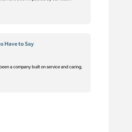
s Have to Say
 been a company built on service and caring;