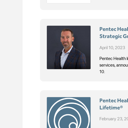
Pentec Heal
Strategic G
Needs
April 10, 2023
Pentec Health I
services, annou
10.
Pentec Healt
Lifetime®
February 23, 