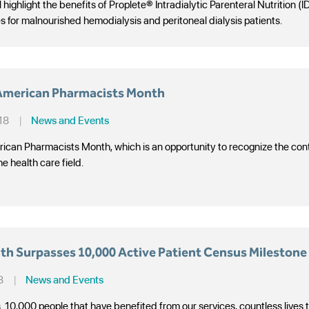
 highlight the benefits of Proplete® Intradialytic Parenteral Nutrition (
es for malnourished hemodialysis and peritoneal dialysis patients.
 American Pharmacists Month
18
|
News and Events
ican Pharmacists Month, which is an opportunity to recognize the co
he health care field.
th Surpasses 10,000 Active Patient Census Milestone
8
|
News and Events
. 10,000 people that have benefited from our services, countless lives