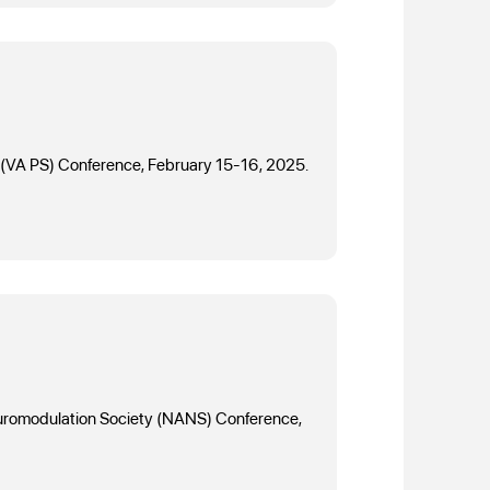
ety (VA PS) Conference, February 15-16, 2025.
Neuromodulation Society (NANS) Conference,