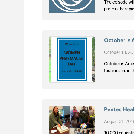
The episode will
protein therapi
October is
October 18, 20
October is Amer
technicians in t
Pentec Heal
August 31, 201
10,000 patients