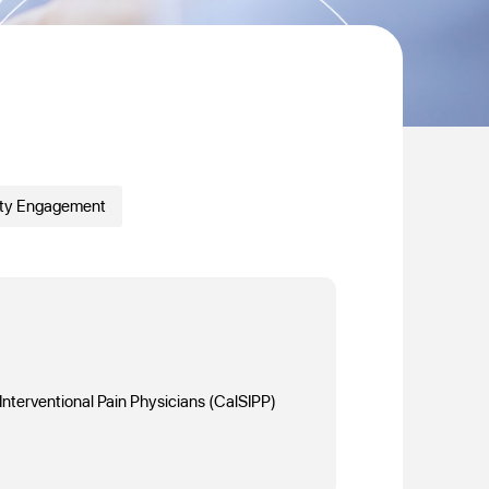
ty Engagement
 Interventional Pain Physicians (CalSIPP)