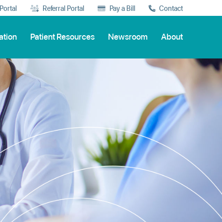
 Portal
Referral Portal
Pay a Bill
Contact
ation
Patient Resources
Newsroom
About