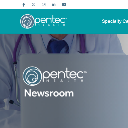
Specialty C