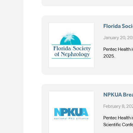
Florida Soc
January 20, 2
Pentec Health i
2025.
NPKUA Break
February 8, 20
Pentec Health i
Scientific Conf