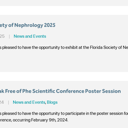
iety of Nephrology 2025
025
|
News and Events
s pleased to have the opportunity to exhibit at the Florida Society o
 Free of Phe Scientific Conference Poster Session
24
|
News and Events
,
Blogs
s pleased to have the opportunity to participate in the poster session
erence, occurring February 9th, 2024.