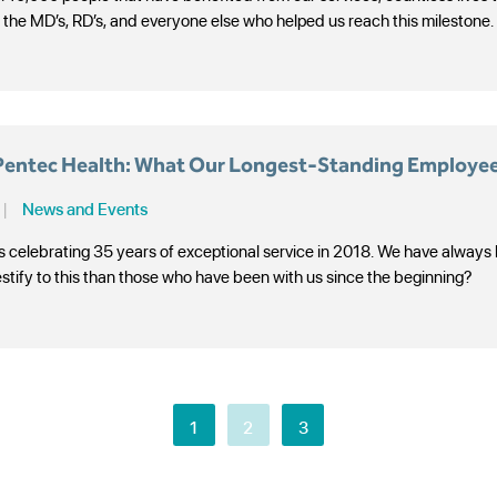
l the MD’s, RD’s, and everyone else who helped us reach this milestone.
 Pentec Health: What Our Longest-Standing Employee
|
News and Events
s celebrating 35 years of exceptional service in 2018. We have always
estify to this than those who have been with us since the beginning?
1
2
3